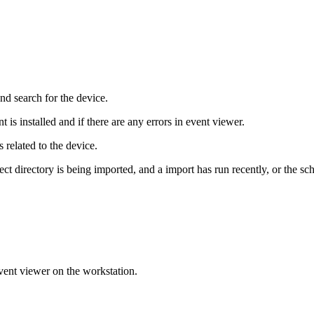
and
search
for
the
device
.
nt
is
installed
and
if
there
are
any
errors
in
event
viewer
.
s
related
to
the
device
.
ect
directory
is
being
imported
,
and
a
import
has
run
recently
,
or
the
sc
vent
viewer
on
the
workstation
.