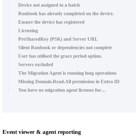
Device not assigned to a batch
Runbook has already completed on the device.
Ensure the device has registered
Licensing
PreSharedKey (PSK) and Server URL
Silent Runbook or dependencies not complete
User has utilised the grace period option.
Servers excluded
The Migration Agent is running long operations
Missing Domain.Read.All permission in Entra ID
You have no migration agent licenses for…
Event
viewer
&
agent
reporting