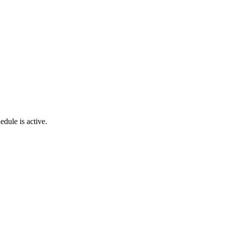
hedule
is
active
.