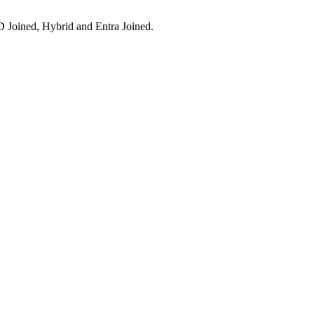
 Joined, Hybrid and Entra Joined.