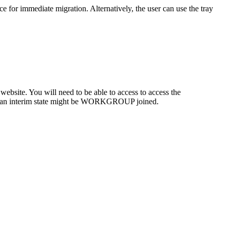
ce
for
immediate
migration
.
Alternatively
,
the
user
can
use
the
tray
website
.
You
will
need
to
be
able
to
access
to
access
the
an
interim
state
might
be
WORKGROUP
joined
.