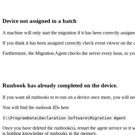
Device
not
assigned
to
a
batch
A
machine
will
only
start
the
migration
if
it
has
been
correctly
assigne
If
you
think
it
has
been
assigned
correctly
check
event
viewer
on
the
Furthermore
,
the
Migration
Agent
checks
the
server
every
hour
,
so
yo
Runbook
has
already
completed
on
the
device
.
If
you
want
all
runbooks
to
re
-
run
on
a
device
once
more
,
you
will
ne
You
will
find
the
runbook
IDs
here
C
:
\
ProgramData
\
Declaration
Software
\
Migration
Agent
Once
you
have
deleted
the
runbook
(
s
)
,
restart
the
agent
service
so
it
w
is
holding
knowledge
of
runbooks
in
the
memory
.