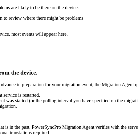
blems
are
likely
to
be
there
on
the
device
.
on
to
review
where
there
might
be
problems
evice
,
most
events
will
appear
here
.
from
the
device
.
advance
in
preparation
for
your
migration
event
,
the
Migration
Agent
q
t
service
is
restarted
.
ent
was
started
(
or
the
polling
interval
you
have
specified
on
the
migrat
igration
.
hat
is
in
the
past
,
PowerSyncPro
Migration
Agent
verifies
with
the
serve
ional
translations
required
.