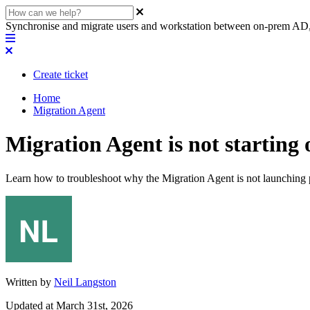
Synchronise and migrate users and workstation between on-prem AD,
Create ticket
Home
Migration Agent
Migration Agent is not starting 
Learn how to troubleshoot why the Migration Agent is not launching pr
Written by
Neil Langston
Updated at March 31st, 2026