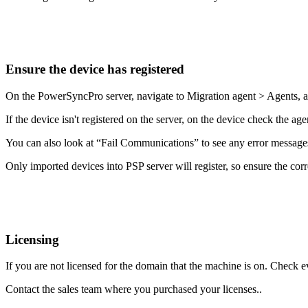
Ensure
the
device
has
registered
On
the
PowerSyncPro
server
,
navigate
to
Migration
agent
>
Agents
,
If
the
device
isn
'
t
registered
on
the
server
,
on
the
device
check
the
age
You
can
also
look
at
“
Fail
Communications
”
to
see
any
error
message
Only
imported
devices
into
PSP
server
will
register
,
so
ensure
the
corr
Licensing
If
you
are
not
licensed
for
the
domain
that
the
machine
is
on
.
Check
e
Contact
the
sales
team
where
you
purchased
your
licenses
.
.