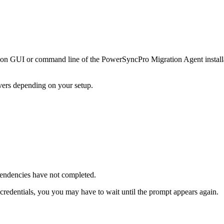
ion
GUI
or
command
line
of
the
PowerSyncPro
Migration
Agent
instal
vers
depending
on
your
setup
.
endencies
have
not
completed
.
credentials
,
you
you
may
have
to
wait
until
the
prompt
appears
again
.