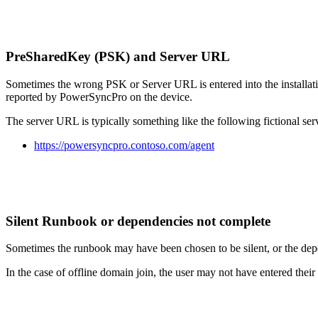
PreSharedKey
(
PSK
)
and
Server
URL
Sometimes
the
wrong
PSK
or
Server
URL
is
entered
into
the
installat
reported
by
PowerSyncPro
on
the
device
.
The
server
URL
is
typically
something
like
the
following
fictional
ser
https
:
/
/
powersyncpro
.
contoso
.
com
/
agent
Silent
Runbook
or
dependencies
not
complete
Sometimes
the
runbook
may
have
been
chosen
to
be
silent
,
or
the
dep
In
the
case
of
offline
domain
join
,
the
user
may
not
have
entered
their