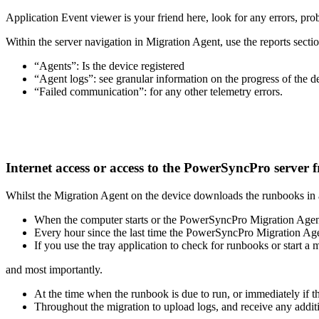
Application
Event
viewer
is
your
friend
here
,
look
for
any
errors
,
pro
Within
the
server
navigation
in
Migration
Agent
,
use
the
reports
secti
“
Agents
”
:
Is
the
device
registered
“
Agent
logs
”
:
see
granular
information
on
the
progress
of
the
d
“
Failed
communication
”
:
for
any
other
telemetry
errors
.
Internet
access
or
access
to
the
PowerSyncPro
server
Whilst
the
Migration
Agent
on
the
device
downloads
the
runbooks
in
When
the
computer
starts
or
the
PowerSyncPro
Migration
Agen
Every
hour
since
the
last
time
the
PowerSyncPro
Migration
Ag
If
you
use
the
tray
application
to
check
for
runbooks
or
start
a
m
and
most
importantly
.
At
the
time
when
the
runbook
is
due
to
run
,
or
immediately
if
t
Throughout
the
migration
to
upload
logs
,
and
receive
any
addit