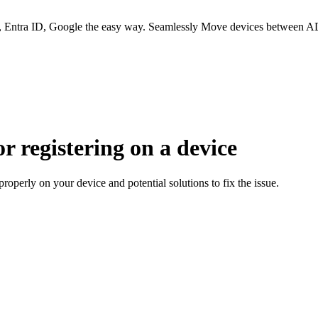
 Entra ID, Google the easy way. Seamlessly Move devices between AD
or registering on a device
operly on your device and potential solutions to fix the issue.