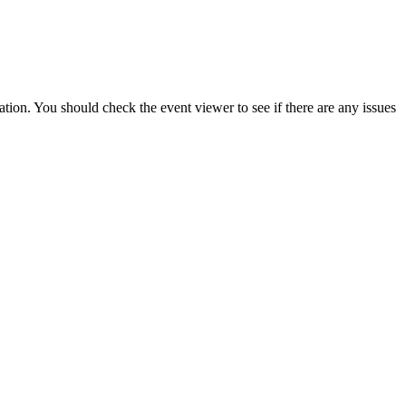
lation
.
You
should
check
the
event
viewer
to
see
if
there
are
any
issues