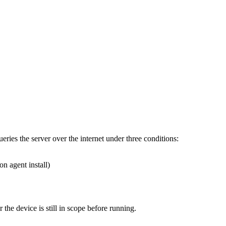
ueries
the
server
over
the
internet
under
three
conditions
:
ion
agent
install
)
r
the
device
is
still
in
scope
before
running
.