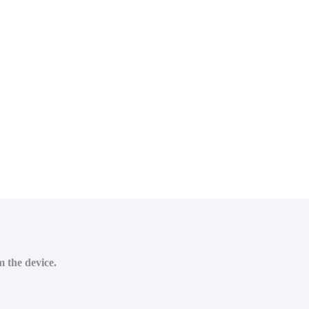
m the device.