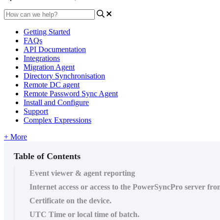
Getting Started
FAQs
API Documentation
Integrations
Migration Agent
Directory Synchronisation
Remote DC agent
Remote Password Sync Agent
Install and Configure
Support
Complex Expressions
+ More
Table of Contents
Event viewer & agent reporting
Internet access or access to the PowerSyncPro server fro
Certificate on the device.
UTC Time or local time of batch.