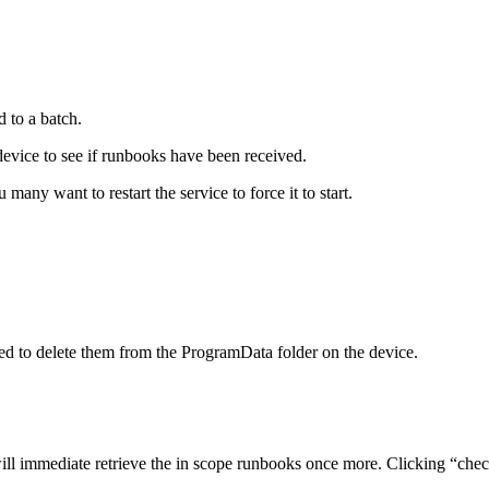
d
to
a
batch
.
device
to
see
if
runbooks
have
been
received
.
u
many
want
to
restart
the
service
to
force
it
to
start
.
ed
to
delete
them
from
the
ProgramData
folder
on
the
device
.
ill
immediate
retrieve
the
in
scope
runbooks
once
more
.
Clicking
“
che