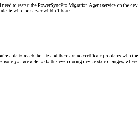
l
need
to
restart
the
PowerSyncPro
Migration
Agent
service
on
the
devi
nicate
with
the
server
within
1
hour
.
ou
'
re
able
to
reach
the
site
and
there
are
no
certificate
problems
with
the
ensure
you
are
able
to
do
this
even
during
device
state
changes
,
where