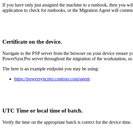
If
you
have
only
just
assigned
the
machine
to
a
runbook
,
then
you
wil
application
to
check
for
runbooks
,
or
the
Migration
Agent
will
commu
Certificate
on
the
device
.
Navigate
to
the
PSP
server
from
the
browser
on
your
device
ensure
y
PowerSyncPro
server
throughout
the
migration
of
the
workstation
,
so
The
here
is
an
example
endpoint
you
may
be
using
:
https
:
/
/
powersyncpro
.
contoso
.
com
/
agent
UTC
Time
or
local
time
of
batch
.
Verify
the
time
on
the
appropriate
batch
is
correct
for
the
device
time
.