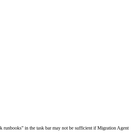
ck
runbooks
”
in
the
task
bar
may
not
be
sufficient
if
Migration
Agent