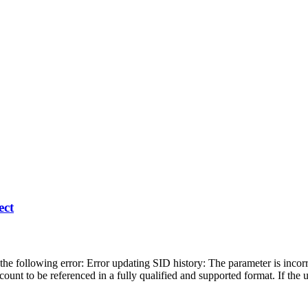
ect
 following error: Error updating SID history: The parameter is incorr
count to be referenced in a fully qualified and supported format. If the 