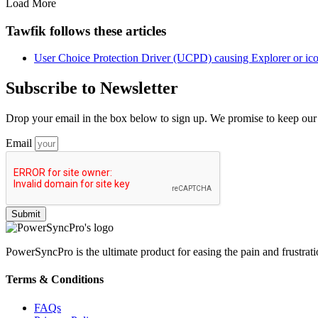
Load More
Tawfik follows these articles
User Choice Protection Driver (UCPD) causing Explorer or icon
Subscribe to Newsletter
Drop your email in the box below to sign up. We promise to keep our u
Email
PowerSyncPro is the ultimate product for easing the pain and frustratio
Terms & Conditions
FAQs