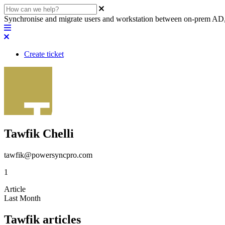
Synchronise and migrate users and workstation between on-prem AD,
Create ticket
Tawfik Chelli
tawfik@powersyncpro.com
1
Article
Last Month
Tawfik articles