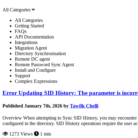
All Categories
All Categories
Getting Started
FAQs
API Documentation
Integrations
Migration Agent
Directory Synchronisation
Remote DC agent
Remote Password Sync Agent
Install and Configure
Support
Complex Expressions
Error Updating SID History: The parameter is incorr
Published January 7th, 2026 by
Tawfik Chelli
Overview When attempting to Sync SID History, you may encounter the
configured in the directory. SID History operations require the user ac
1273 Views
1 min