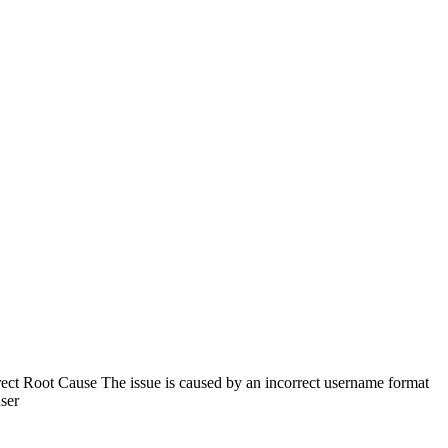
ect Root Cause The issue is caused by an incorrect username format
user