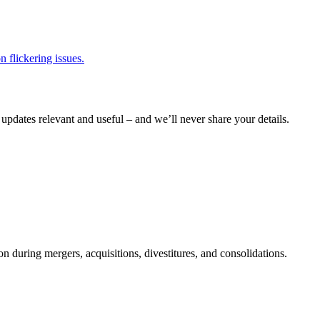
 flickering issues.
pdates relevant and useful – and we’ll never share your details.
n during mergers, acquisitions, divestitures, and consolidations.