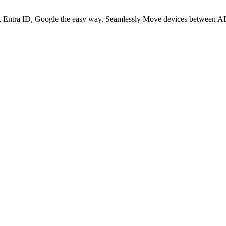
 Entra ID, Google the easy way. Seamlessly Move devices between AD