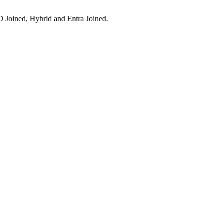
 Joined, Hybrid and Entra Joined.