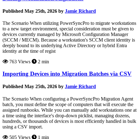
Published May 25th, 2026 by
Jamie Richard
The Scenario When utilizing PowerSyncPro to migrate workstations
to a new target environment, special consideration must be given to
devices currently managed by Microsoft Configuration Manager
(SCCM / MECM). Because a workstation's SCCM client identity is
deeply bound to its underlying Active Directory or hybrid Entra
identity at the time of regist
763 Views
2 min
Importing Devices into Migration Batches via CSV
Published May 25th, 2026 by
Jamie Richard
The Scenario When configuring a PowerSyncPro Migration Agent
batch, you must define the scope of computers that will execute the
assigned runbooks. While you can manually add workstations one at
a time using the interface's drop-down picklist, managing dozens,
hundreds, or thousands of devices is most efficiently handled in bulk
using a CSV import.
505 Views
1 min