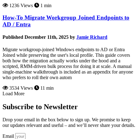
1236 Views
1 min
How-To Migrate Workgroup Joined Endpoints to
AD / Entra
Published December 11th, 2025 by
Jamie Richard
Migrate workgroup-joined Windows endpoints to AD or Entra
Joined while preserving the user's local profile. This guide covers
both how the migration actually works under the hood and a
scripted, RMM-driven bulk process for doing it at scale. A manual
single-machine walkthrough is included as an appendix for anyone
who prefers to roll their own autom
3534 Views
11 min
Load More
Subscribe to Newsletter
Drop your email in the box below to sign up. We promise to keep
our updates relevant and useful – and we’ll never share your details.
Email