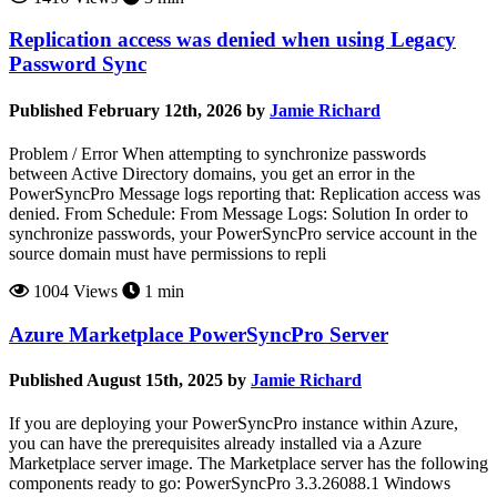
Replication access was denied when using Legacy
Password Sync
Published February 12th, 2026 by
Jamie Richard
Problem / Error When attempting to synchronize passwords
between Active Directory domains, you get an error in the
PowerSyncPro Message logs reporting that: Replication access was
denied. From Schedule: From Message Logs: Solution In order to
synchronize passwords, your PowerSyncPro service account in the
source domain must have permissions to repli
1004 Views
1 min
Azure Marketplace PowerSyncPro Server
Published August 15th, 2025 by
Jamie Richard
If you are deploying your PowerSyncPro instance within Azure,
you can have the prerequisites already installed via a Azure
Marketplace server image. The Marketplace server has the following
components ready to go: PowerSyncPro 3.3.26088.1 Windows