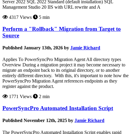
Server 2022 SQL 2022 Standard (default installation) SQL
Management Studio 20 IIS with URL rewrite and A
4317 Views
5 min
Perform a "Rollback" Migration from Target to
Source
Published January 13th, 2026 by
Jamie Richard
Applies To PowerSyncPro Migration Agent All directory types
Overview During a migration project it may become necessary to
migrate an endpoint back to its original directory, or to another
entirely different directory. With this, it's important to note how the
PowerSyncPro Migration Agent references endpoints as they
register against the product.
1771 Views
2 min
PowerSyncPro Automated Installation Script
Published November 12th, 2025 by
Jamie Richard
The PowerSyncPro Automated Installation Script enables rapid