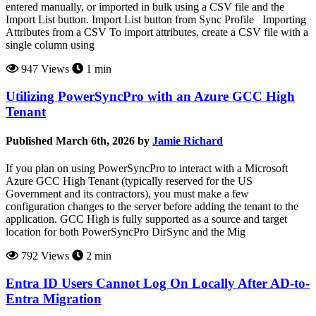
entered manually, or imported in bulk using a CSV file and the
Import List button. Import List button from Sync Profile Importing
Attributes from a CSV To import attributes, create a CSV file with a
single column using
947 Views
1 min
Utilizing PowerSyncPro with an Azure GCC High
Tenant
Published March 6th, 2026 by
Jamie Richard
If you plan on using PowerSyncPro to interact with a Microsoft
Azure GCC High Tenant (typically reserved for the US
Government and its contractors), you must make a few
configuration changes to the server before adding the tenant to the
application. GCC High is fully supported as a source and target
location for both PowerSyncPro DirSync and the Mig
792 Views
2 min
Entra ID Users Cannot Log On Locally After AD-to-
Entra Migration