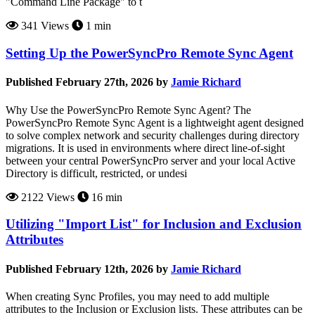
"Command Line Package" to t
341 Views
1 min
Setting Up the PowerSyncPro Remote Sync Agent
Published February 27th, 2026 by
Jamie Richard
Why Use the PowerSyncPro Remote Sync Agent? The
PowerSyncPro Remote Sync Agent is a lightweight agent designed
to solve complex network and security challenges during directory
migrations. It is used in environments where direct line-of-sight
between your central PowerSyncPro server and your local Active
Directory is difficult, restricted, or undesi
2122 Views
16 min
Utilizing "Import List" for Inclusion and Exclusion
Attributes
Published February 12th, 2026 by
Jamie Richard
When creating Sync Profiles, you may need to add multiple
attributes to the Inclusion or Exclusion lists. These attributes can be