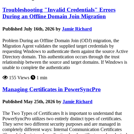
Troubleshooting "Invalid Credentials" Errors
During an Offline Domain Join Migration
Published July 16th, 2026 by
Jamie Richard
Problem During an Offline Domain Join (ODJ) migration, the
Migration Agent validates the supplied target credentials by
requesting Windows to authenticate them against the source Active
Directory domain. This authentication occurs through the trust
relationship between the source and target domains. If Windows is
unable to complete the authenticatio
155 Views
1 min
Managing Certificates in PowerSyncPro
Published May 25th, 2026 by
Jamie Richard
The Two Types of Certificates It is important to understand that
PowerSyncPro utilizes two entirely distinct types of certificates.
They serve two different security purposes and are managed in
completely different ways: Internal Communication Certificates