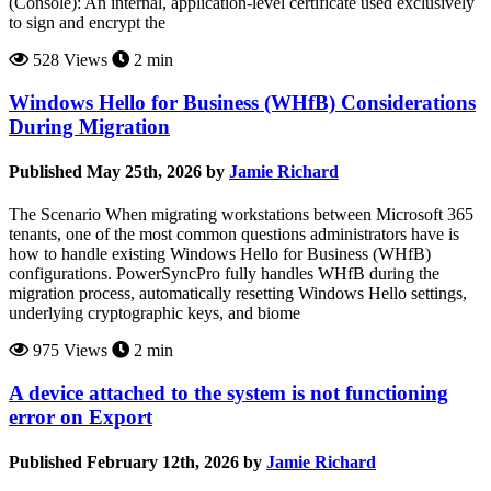
(Console): An internal, application-level certificate used exclusively
to sign and encrypt the
528 Views
2 min
Windows Hello for Business (WHfB) Considerations
During Migration
Published May 25th, 2026 by
Jamie Richard
The Scenario When migrating workstations between Microsoft 365
tenants, one of the most common questions administrators have is
how to handle existing Windows Hello for Business (WHfB)
configurations. PowerSyncPro fully handles WHfB during the
migration process, automatically resetting Windows Hello settings,
underlying cryptographic keys, and biome
975 Views
2 min
A device attached to the system is not functioning
error on Export
Published February 12th, 2026 by
Jamie Richard