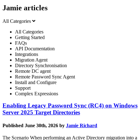
Jamie articles
All Categories
All Categories
Getting Started
FAQs
API Documentation
Integrations
Migration Agent
Directory Synchronisation
Remote DC agent
Remote Password Sync Agent
Install and Configure
Support
Complex Expressions
Enabling Legacy Password Sync (RC4) on Windows
Server 2025 Target Directories
Published June 30th, 2026 by
Jamie Richard
The Scenario When performing an Active Directory migration into a