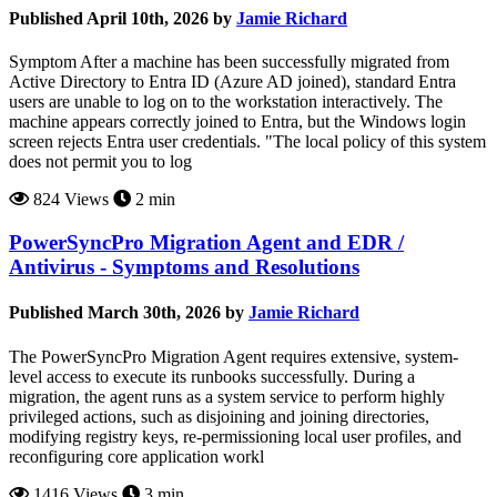
Published April 10th, 2026 by
Jamie Richard
Symptom After a machine has been successfully migrated from
Active Directory to Entra ID (Azure AD joined), standard Entra
users are unable to log on to the workstation interactively. The
machine appears correctly joined to Entra, but the Windows login
screen rejects Entra user credentials. "The local policy of this system
does not permit you to log
824 Views
2 min
PowerSyncPro Migration Agent and EDR /
Antivirus - Symptoms and Resolutions
Published March 30th, 2026 by
Jamie Richard
The PowerSyncPro Migration Agent requires extensive, system-
level access to execute its runbooks successfully. During a
migration, the agent runs as a system service to perform highly
privileged actions, such as disjoining and joining directories,
modifying registry keys, re-permissioning local user profiles, and
reconfiguring core application workl
1416 Views
3 min