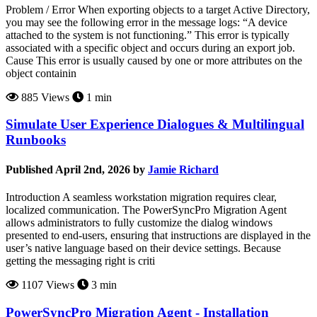
Problem / Error When exporting objects to a target Active Directory,
you may see the following error in the message logs: “A device
attached to the system is not functioning.” This error is typically
associated with a specific object and occurs during an export job.
Cause This error is usually caused by one or more attributes on the
object containin
885 Views
1 min
Simulate User Experience Dialogues & Multilingual
Runbooks
Published April 2nd, 2026 by
Jamie Richard
Introduction A seamless workstation migration requires clear,
localized communication. The PowerSyncPro Migration Agent
allows administrators to fully customize the dialog windows
presented to end-users, ensuring that instructions are displayed in the
user’s native language based on their device settings. Because
getting the messaging right is criti
1107 Views
3 min
PowerSyncPro Migration Agent - Installation