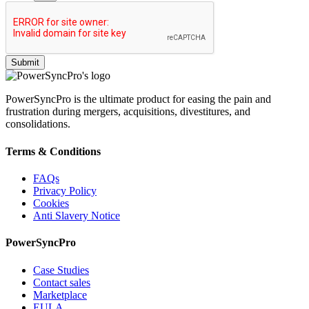
PowerSyncPro is the ultimate product for easing the pain and
frustration during mergers, acquisitions, divestitures, and
consolidations.
Terms & Conditions
FAQs
Privacy Policy
Cookies
Anti Slavery Notice
PowerSyncPro
Case Studies
Contact sales
Marketplace
EULA