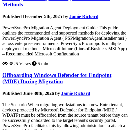
Methods
Published December 5th, 2025 by
Jamie Richard
PowerSyncPro Migration Agent Deployment Guide This guide
outlines the recommended and supported methods for deploying the
PowerSyncPro Migration Agent ( PSPMigrationAgentInstaller.msi )
across enterprise environments. PowerSyncPro supports multiple
deployment methods: Microsoft Intune (Line-of-Business MSI App)
– Recommended Microsoft Configuration
3825 Views
5 min
Offboarding Windows Defender for Endpoint
(MDE) During Migration
Published June 30th, 2026 by
Jamie Richard
The Scenario When migrating workstations to a new Entra tenant,
devices protected by Microsoft Defender for Endpoint (MDE /
WDATP) must be offboarded from the source tenant before they can
be successfully onboarded to the target tenant's security portal.
PowerSyncPro facilitates this by allowing administrators to attach a