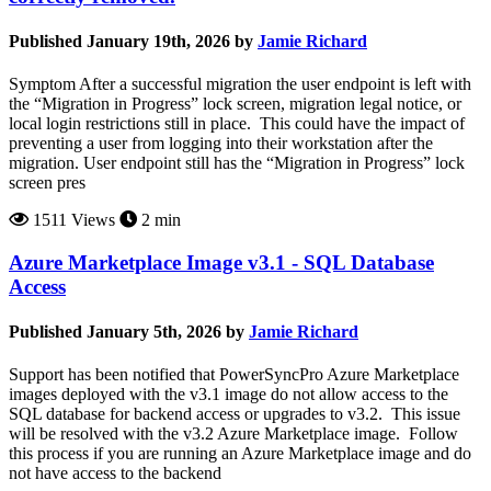
Published January 19th, 2026 by
Jamie Richard
Symptom After a successful migration the user endpoint is left with
the “Migration in Progress” lock screen, migration legal notice, or
local login restrictions still in place. This could have the impact of
preventing a user from logging into their workstation after the
migration. User endpoint still has the “Migration in Progress” lock
screen pres
1511 Views
2 min
Azure Marketplace Image v3.1 - SQL Database
Access
Published January 5th, 2026 by
Jamie Richard
Support has been notified that PowerSyncPro Azure Marketplace
images deployed with the v3.1 image do not allow access to the
SQL database for backend access or upgrades to v3.2. This issue
will be resolved with the v3.2 Azure Marketplace image. Follow
this process if you are running an Azure Marketplace image and do
not have access to the backend