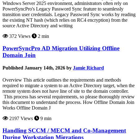
Windows Server 2025 environment, administrators often rely on
PowerSyncPro's Legacy Password Sync feature to seamlessly
transition user credentials. Legacy Password Sync works by reading
the existing NT hash (which relies on RC4 encryption) from the
source Active Directory and writing
372 Views
2 min
PowerSyncPro AD Migration Utilizing Offline
Domain Join
Published January 14th, 2026 by
Jamie Richard
Overview This article outlines the requirements and methods
required to migrate a system to an Active Directory target, when the
remote system does not have line of site to the domain controller.
This process has several requirements, so please thoroughly review
this document to understand the process. How Offline Domain Join
Works Offline Domain J
2197 Views
9 min
Handling SCCM / MECM and Co-Management
During Workstation Migrations