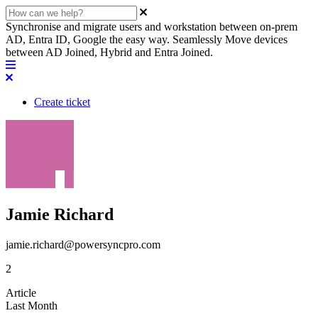
Synchronise and migrate users and workstation between on-prem
AD, Entra ID, Google the easy way. Seamlessly Move devices
between AD Joined, Hybrid and Entra Joined.
Create ticket
Jamie Richard
jamie.richard@powersyncpro.com
2
Article
Last Month