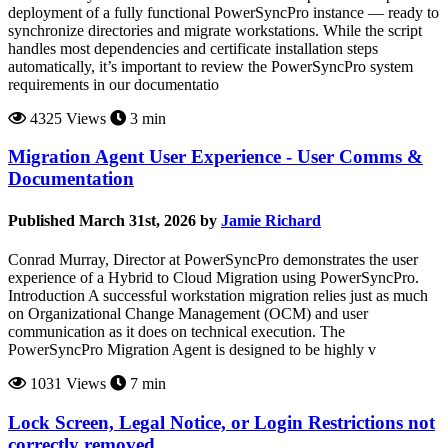
deployment of a fully functional PowerSyncPro instance — ready to
synchronize directories and migrate workstations. While the script
handles most dependencies and certificate installation steps
automatically, it’s important to review the PowerSyncPro system
requirements in our documentatio
4325 Views
3 min
Migration Agent User Experience - User Comms &
Documentation
Published March 31st, 2026 by
Jamie Richard
Conrad Murray, Director at PowerSyncPro demonstrates the user
experience of a Hybrid to Cloud Migration using PowerSyncPro.
Introduction A successful workstation migration relies just as much
on Organizational Change Management (OCM) and user
communication as it does on technical execution. The
PowerSyncPro Migration Agent is designed to be highly v
1031 Views
7 min
Lock Screen, Legal Notice, or Login Restrictions not
correctly removed.