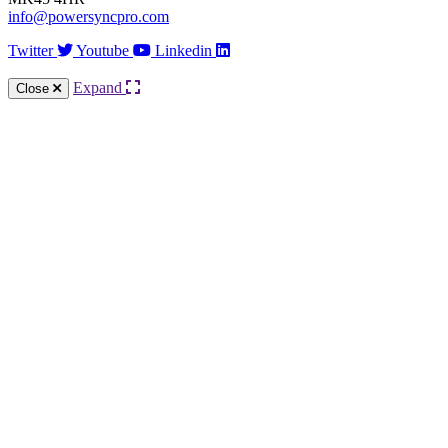
info@powersyncpro.com
Twitter
Youtube
Linkedin
Expand
Close