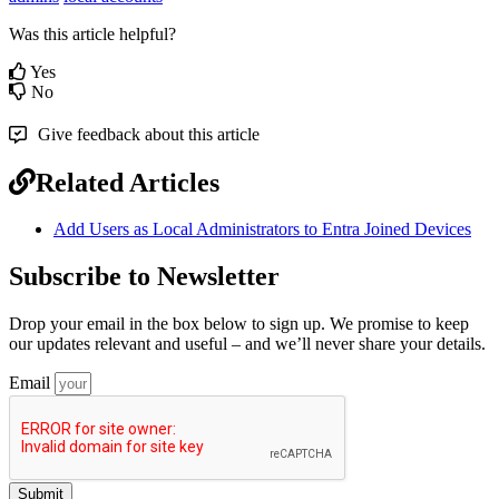
Was this article helpful?
Yes
No
Give feedback about this article
Related Articles
Add Users as Local Administrators to Entra Joined Devices
Subscribe to Newsletter
Drop your email in the box below to sign up. We promise to keep
our updates relevant and useful – and we’ll never share your details.
Email