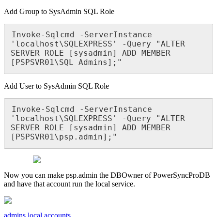
Add
Group
to
SysAdmin
SQL
Role
Invoke
-
Sqlcmd
-
ServerInstance
'
localhost
\
SQLEXPRESS
'
-
Query
"
ALTER
SERVER
ROLE
[
sysadmin
]
ADD
MEMBER
[
PSPSVR01
\
SQL
Admins
]
;
"
Add
User
to
SysAdmin
SQL
Role
Invoke
-
Sqlcmd
-
ServerInstance
'
localhost
\
SQLEXPRESS
'
-
Query
"
ALTER
SERVER
ROLE
[
sysadmin
]
ADD
MEMBER
[
PSPSVR01
\
psp
.
admin
]
;
"
Now
you
can
make
psp
.
admin
the
DBOwner
of
PowerSyncProDB
and
have
that
account
run
the
local
service
.
admins
local accounts