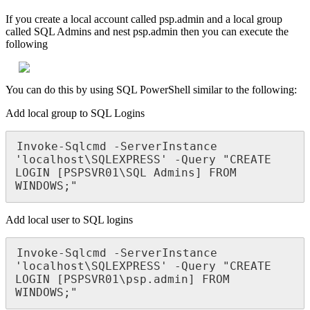
If
you
create
a
local
account
called
psp
.
admin
and
a
local
group
called
SQL
Admins
and
nest
psp
.
admin
then
you
can
execute
the
following
You
can
do
this
by
using
SQL
PowerShell
similar
to
the
following
:
Add
local
group
to
SQL
Logins
Invoke
-
Sqlcmd
-
ServerInstance
'
localhost
\
SQLEXPRESS
'
-
Query
"
CREATE
LOGIN
[
PSPSVR01
\
SQL
Admins
]
FROM
WINDOWS
;
"
Add
local
user
to
SQL
logins
Invoke
-
Sqlcmd
-
ServerInstance
'
localhost
\
SQLEXPRESS
'
-
Query
"
CREATE
LOGIN
[
PSPSVR01
\
psp
.
admin
]
FROM
WINDOWS
;
"