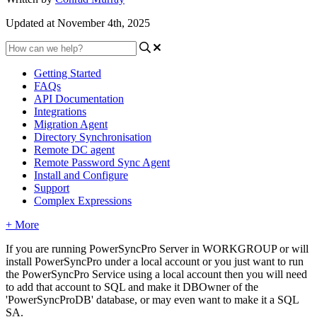
Updated at November 4th, 2025
Getting Started
FAQs
API Documentation
Integrations
Migration Agent
Directory Synchronisation
Remote DC agent
Remote Password Sync Agent
Install and Configure
Support
Complex Expressions
+ More
If
you
are
running
PowerSyncPro
Server
in
WORKGROUP
or
will
install
PowerSyncPro
under
a
local
account
or
you
just
want
to
run
the
PowerSyncPro
Service
using
a
local
account
then
you
will
need
to
add
that
account
to
SQL
and
make
it
DBOwner
of
the
'
PowerSyncProDB
'
database
,
or
may
even
want
to
make
it
a
SQL
SA
.