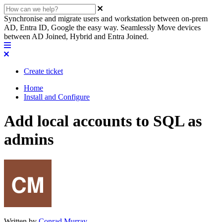
Synchronise and migrate users and workstation between on-prem
AD, Entra ID, Google the easy way. Seamlessly Move devices
between AD Joined, Hybrid and Entra Joined.
Create ticket
Home
Install and Configure
Add local accounts to SQL as
admins
Written by
Conrad Murray