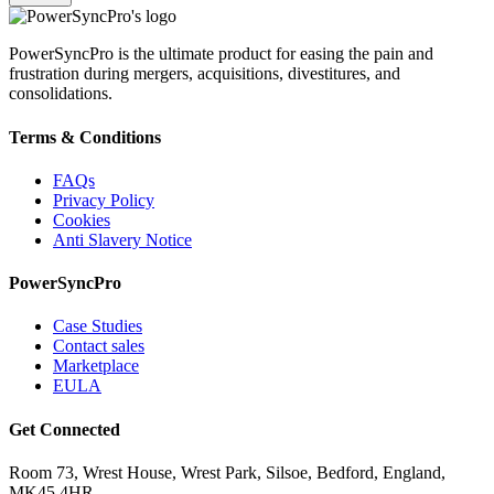
PowerSyncPro is the ultimate product for easing the pain and
frustration during mergers, acquisitions, divestitures, and
consolidations.
Terms & Conditions
FAQs
Privacy Policy
Cookies
Anti Slavery Notice
PowerSyncPro
Case Studies
Contact sales
Marketplace
EULA
Get Connected
Room 73, Wrest House, Wrest Park, Silsoe, Bedford, England,
MK45 4HR